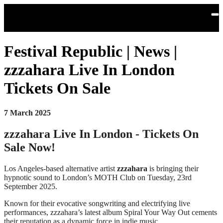
Skip to main content
Festival Republic | News |
zzzahara Live In London
Tickets On Sale
7 March 2025
zzzahara Live In London - Tickets On
Sale Now!
Los Angeles-based alternative artist
zzzahara
is bringing their
hypnotic sound to London’s MOTH Club on Tuesday, 23rd
September 2025.
Known for their evocative songwriting and electrifying live
performances, zzzahara’s latest album Spiral Your Way Out cements
their reputation as a dynamic force in indie music.