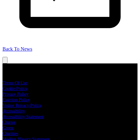
Back To News
Legal
Terms Of Use
Cookie Policy
Privacy Policy
Eviction Policy
Visitor Privacy Policy
Accessibility
Accessibility Statement
Charter
Green
Charities
Modern Slavery Statement