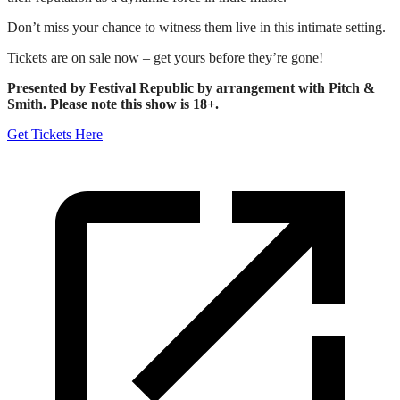
Don’t miss your chance to witness them live in this intimate setting.
Tickets are on sale now – get yours before they’re gone!
Presented by Festival Republic by arrangement with Pitch &
Smith. Please note this show is 18+.
Get Tickets Here