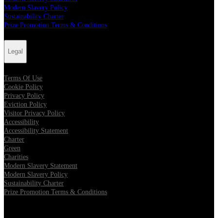
Modern Slavery Policy
Sustainability Charter
Prize Promotion Terms & Conditions
Legal
Terms Of Use
Cookie Policy
Privacy Policy
Eviction Policy
Visitor Privacy Policy
Accessibility
Accessibility Statement
Charter
Green
Charities
Modern Slavery Statement
Modern Slavery Policy
Sustainability Charter
Prize Promotion Terms & Conditions
Follow us