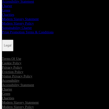
Accessibility Statement
Charter
Green
Charities
Modern Slavery Statement
Modern Slavery Policy
Sustainability Charter
Prize Promotion Terms & Conditions
Legal
Terms Of Use
Cookie Policy
Privacy Policy
Eviction Policy
Visitor Privacy Policy
Accessibility
Accessibility Statement
Charter
Green
Charities
Modern Slavery Statement
Modern Slavery Policy