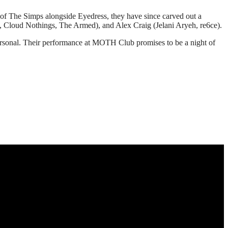
art of The Simps alongside Eyedress, they have since carved out a
us, Cloud Nothings, The Armed), and Alex Craig (Jelani Aryeh, re6ce).
 personal. Their performance at MOTH Club promises to be a night of