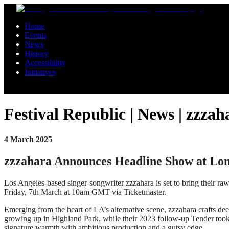
Skip to main content
Home
Events
News
History
Accessibility
Initiatives
Festival Republic | News | zz
4 March 2025
zzzahara Announces Headline Show at L
Los Angeles-based singer-songwriter zzzahara is set to bring their r
Friday, 7th March at 10am GMT via Ticketmaster.
Emerging from the heart of LA’s alternative scene, zzzahara crafts de
growing up in Highland Park, while their 2023 follow-up Tender took a
signature warmth with ambitious production and a gutsy edge.