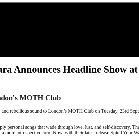
zahara Announces Headline Show
ondon's MOTH Club
aw and rebellious sound to London’s MOTH Club on Tuesday, 23rd Septem
eply personal songs that wade through love, lust, and self-discovery. T
 more introspective turn. Now, with their latest release Spiral Your Wa