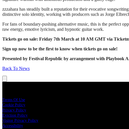
zzzahara has steadily built a reputation for their evocative songwritin
distinctive solo identity, working with producers such as Jorge Elbr
For fans of boundary-pushing alternative music, this is the perfect o
raw energy, emotive lyricism, and hypnotic guitar work.
Tickets go on sale: Friday 7th March at 10 AM GMT via Ticketm
Sign up now to be the first to know when tickets go on sale!
Presented by Festival Republic by arrangement with Playbook Arti
Back To News
Legal
Terms Of Use
Cookie Policy
Privacy Policy
Eviction Policy
Visitor Privacy Policy
Accessibility