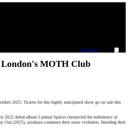
Subscribe
 at London's MOTH Club
ber 2025. Tickets for this highly anticipated show go on sale this
heir 2022 debut album Liminal Spaces chronicled the turbulence of
y Out (2025), zzzahara continues their sonic evolution, blending their