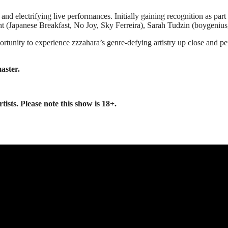
g and electrifying live performances. Initially gaining recognition as p
echt (Japanese Breakfast, No Joy, Sky Ferreira), Sarah Tudzin (boygeni
pportunity to experience zzzahara’s genre-defying artistry up close and
aster.
sts. Please note this show is 18+.