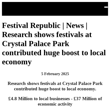
Skip to main content
Festival Republic | News |
Research shows festivals at
Crystal Palace Park
contributed huge boost to local
economy
5 February 2025
Research shows festivals at Crystal Palace Park
contributed huge boost to local economy.
£4.8 Million to local businesses - £37 Million of
economic activity