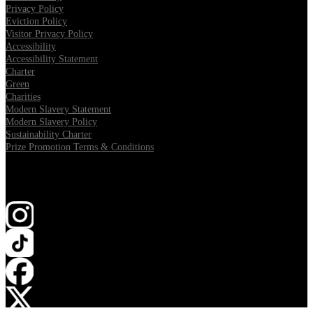
Privacy Policy
Eviction Policy
Visitor Privacy Policy
Accessibility
Accessibility Statement
Charter
Green
Charities
Modern Slavery Statement
Modern Slavery Policy
Sustainability Charter
Prize Promotion Terms & Conditions
Follow us