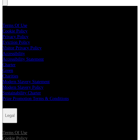
Legal
Terms Of Use
Cookie Policy
Privacy Policy
Eviction Policy
Visitor Privacy Policy
Accessibility
Accessibility Statement
Charter
Green
Charities
Modern Slavery Statement
Modern Slavery Policy
Sustainability Charter
Prize Promotion Terms & Conditions
Legal
Terms Of Use
Cookie Policy