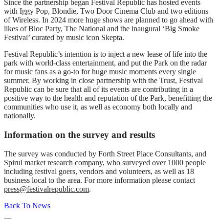
Since the partnership began Festival Republic has hosted events
with Iggy Pop, Blondie, Two Door Cinema Club and two editions
of Wireless. In 2024 more huge shows are planned to go ahead with
likes of Bloc Party, The National and the inaugural ‘Big Smoke
Festival’ curated by music icon Skepta.
Festival Republic’s intention is to inject a new lease of life into the
park with world-class entertainment, and put the Park on the radar
for music fans as a go-to for huge music moments every single
summer. By working in close partnership with the Trust, Festival
Republic can be sure that all of its events are contributing in a
positive way to the health and reputation of the Park, benefitting the
communities who use it, as well as economy both locally and
nationally.
Information on the survey and results
The survey was conducted by Forth Street Place Consultants, and
Spirul market research company, who surveyed over 1000 people
including festival goers, vendors and volunteers, as well as 18
business local to the area. For more information please contact
press@festivalrepublic.com
.
Back To News