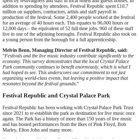
spent by festivalgoers and staff in local hotels and guests houses. In
addition to spending by attendees, Festival Republic spent £10.7
million on suppliers, contractors, artists and staff payroll in
production of the festival. Some 2,400 people worked at the festival
for an average of 40 hours each. This equates to 96,000 hours or
12,000 days – the equivalent of 52 full-time jobs. 960 of these staff
live in one of the adjoining boroughs. Festival Republic also took on
a young person from the borough for a full apprenticeship.
Melvin Benn, Managing Director of Festival Republic, said:
“
Festivals and the live music industry contribute significantly to the
economy. This survey demonstrates that the local Crystal Palace
Park community continues to benefit enormously, which is what I
had hoped to see. This underscores our commitment to not just
organising world-class events, but leaving a positive impact that
resonates beyond the festival grounds.
”
Festival Republic and Crystal Palace Park
Festival Republic has been working with Crystal Palace Park Trust
since 2021 to re-establish the park as destination for live music once
again. The Park has a history of more than 150 years of live music
and has hosted performances from the likes of Pink Floyd, Bob
Marley, Elton John and many more.