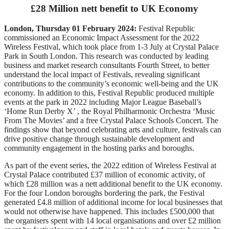
£28 Million nett benefit to UK Economy
London, Thursday 01 February 2024:
Festival Republic
commissioned an Economic Impact Assessment for the 2022
Wireless Festival, which took place from 1-3 July at Crystal Palace
Park in South London. This research was conducted by leading
business and market research consultants Fourth Street, to better
understand the local impact of Festivals, revealing significant
contributions to the community’s economic well-being and the UK
economy. In addition to this, Festival Republic produced multiple
events at the park in 2022 including Major League Baseball’s
‘Home Run Derby X’ , the Royal Philharmonic Orchestra ‘Music
From The Movies’ and a free Crystal Palace Schools Concert. The
findings show that beyond celebrating arts and culture, festivals can
drive positive change through sustainable development and
community engagement in the hosting parks and boroughs.
As part of the event series, the 2022 edition of Wireless Festival at
Crystal Palace contributed £37 million of economic activity, of
which £28 million was a nett additional benefit to the UK economy.
For the four London boroughs bordering the park, the Festival
generated £4.8 million of additional income for local businesses that
would not otherwise have happened. This includes £500,000 that
the organisers spent with 14 local organisations and over £2 million