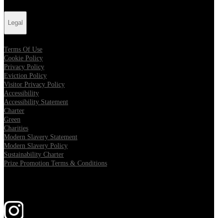
Legal
Terms Of Use
Cookie Policy
Privacy Policy
Eviction Policy
Visitor Privacy Policy
Accessibility
Accessibility Statement
Charter
Green
Charities
Modern Slavery Statement
Modern Slavery Policy
Sustainability Charter
Prize Promotion Terms & Conditions
Follow us