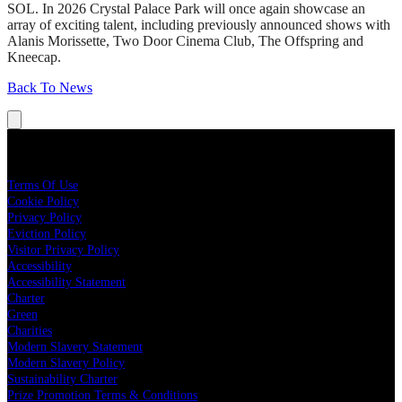
SOL. In 2026 Crystal Palace Park will once again showcase an
array of exciting talent, including previously announced shows with
Alanis Morissette, Two Door Cinema Club, The Offspring and
Kneecap.
Back To News
Legal
Terms Of Use
Cookie Policy
Privacy Policy
Eviction Policy
Visitor Privacy Policy
Accessibility
Accessibility Statement
Charter
Green
Charities
Modern Slavery Statement
Modern Slavery Policy
Sustainability Charter
Prize Promotion Terms & Conditions