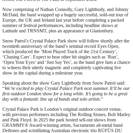
Now comprising of Nathan Connolly, Gary Lightbody, and Johnny
McDaid, the band wrapped up a hugely successful, sold-out tour of
Europe, the UK and Ireland last year before completing a packed
summer of festival performances, including headline shows at
Latitude and TRNSMT, plus an appearance at Glastonbury.
Snow Patrol’s Crystal Palace Park show will follow shortly after the
twentieth anniversary of the band’s seminal record Eyes Open,
which produced the ‘Most Played Track of the 21st Century’,
‘Chasing Cars’. Expect to hear other hit singles such as ‘Run’,
‘Open Your Eyes’ and ‘Just Say Yes’, as the band give fans a chance
to witness their utterly magnetic and completely captivating live
show in the capital during a milestone year.
Speaking about the show Gary Lightbody from Snow Patrol said:
“
We’re excited to play Crystal Palace Park next summer. It’ll be our
first outdoor London show for a long while. It’s going to be a great
day with a fantastic line up of bands and solo artists.
”
Crystal Palace Park is London’s original outdoor concert venue,
with previous performers including The Rolling Stones, Bob Marley
and Pink Floyd. In 2025 the park hosted sell-out shows from
GRAMMY® Award-winning artists, Sacramento alt-metal band
Deftones and scintillating Australian electronic trio RÜFÜS DU