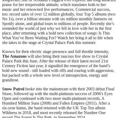
praise for her irrepressible attitude, which translates both to her
music and her renowned live performances. Commercial success,
too: record sales of over 12 million globally, four Top 5 albums (two
No 1s), over a billion streams with six million monthly listeners on
Spotify alone, and global tours to millions of people. Recently she’s
reminded the world of just why we fell in love with her in the first
place, after returning with a bold new collection of songs: Is This
What You’ve Been Waiting For? Watch her bring it all to life when
she takes to the stage at Crystal Palace Park this summer.
Known for their electric stage presence and full throttle intensity,
The Amazons
will also bring their raucous live show to Crystal
Palace Park this June. After the release of their latest record 21st
Century Fiction last year, it signalled the emergence of the band’s
bold new sound - still loaded with riffs and roaring with aggression,
but packed with a whole new level of introspection, energy and
grandiose.
Snow Patrol
broke into the mainstream with their 2003 debut Final
Straw, followed up with the multi-platinum success of 2006's Eyes
Open and continued with two more multi-platinum records, A
Hundred Million Suns (2008) and Fallen Empires (2011). After a
six-year hiatus, the band returned with the UK Top Ten album
Wildness in 2018, and most recently released the Number One
record The Forest Is The Path, in September 2024.