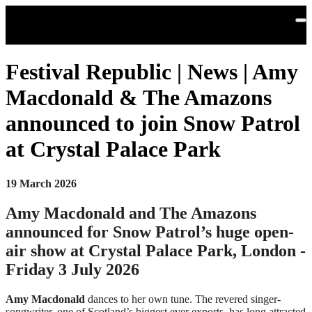
Skip to main content
Festival Republic | News | Amy
Macdonald & The Amazons
announced to join Snow Patrol
at Crystal Palace Park
19 March 2026
Amy Macdonald and The Amazons
announced for Snow Patrol’s huge open-
air show at Crystal Palace Park, London -
Friday 3 July 2026
Amy Macdonald
dances to her own tune. The revered singer-
songwriter, one of Scotland’s biggest ever exports, has long attracted