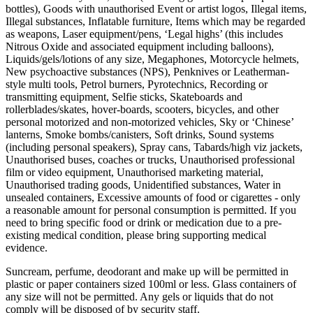
bottles), Goods with unauthorised Event or artist logos, Illegal items,
Illegal substances, Inflatable furniture, Items which may be regarded
as weapons, Laser equipment/pens, ‘Legal highs’ (this includes
Nitrous Oxide and associated equipment including balloons),
Liquids/gels/lotions of any size, Megaphones, Motorcycle helmets,
New psychoactive substances (NPS), Penknives or Leatherman-
style multi tools, Petrol burners, Pyrotechnics, Recording or
transmitting equipment, Selfie sticks, Skateboards and
rollerblades/skates, hover-boards, scooters, bicycles, and other
personal motorized and non-motorized vehicles, Sky or ‘Chinese’
lanterns, Smoke bombs/canisters, Soft drinks, Sound systems
(including personal speakers), Spray cans, Tabards/high viz jackets,
Unauthorised buses, coaches or trucks, Unauthorised professional
film or video equipment, Unauthorised marketing material,
Unauthorised trading goods, Unidentified substances, Water in
unsealed containers, Excessive amounts of food or cigarettes - only
a reasonable amount for personal consumption is permitted. If you
need to bring specific food or drink or medication due to a pre-
existing medical condition, please bring supporting medical
evidence.
Suncream, perfume, deodorant and make up will be permitted in
plastic or paper containers sized 100ml or less. Glass containers of
any size will not be permitted. Any gels or liquids that do not
comply will be disposed of by security staff.