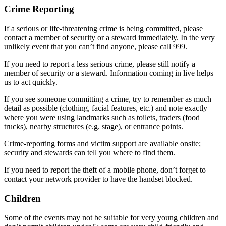
Crime Reporting
If a serious or life-threatening crime is being committed, please
contact a member of security or a steward immediately. In the very
unlikely event that you can’t find anyone, please call 999.
If you need to report a less serious crime, please still notify a
member of security or a steward. Information coming in live helps
us to act quickly.
If you see someone committing a crime, try to remember as much
detail as possible (clothing, facial features, etc.) and note exactly
where you were using landmarks such as toilets, traders (food
trucks), nearby structures (e.g. stage), or entrance points.
Crime-reporting forms and victim support are available onsite;
security and stewards can tell you where to find them.
If you need to report the theft of a mobile phone, don’t forget to
contact your network provider to have the handset blocked.
Children
Some of the events may not be suitable for very young children and