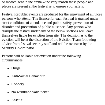
or medical tent in the arena – the very reason these people and
places are present at the festival is to ensure your safety.
Festival Republic events are produced for the enjoyment of all those
persons who attend. The licence for each festival is granted under
strict conditions of attendance and public safety, prevention of
disorder and prevention of public nuisance. Any person who
disrupts the festival under any of the below sections will leave
themselves liable for eviction from site. The decision as to the
eviction will be at the discretion of the Eviction Team following
advice from festival security staff and will be overseen by the
Security Co-ordinator.
Persons will be liable for eviction under the following
circumstances:
Drugs
Anti-Social Behaviour
Robbery
No wristband/valid ticket
Assault