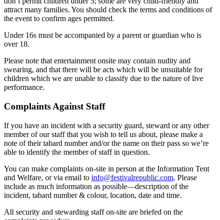
don’t permit children under 5; some are very child-friendly and
attract many families. You should check the terms and conditions of
the event to confirm ages permitted.
Under 16s must be accompanied by a parent or guardian who is
over 18.
Please note that entertainment onsite may contain nudity and
swearing, and that there will be acts which will be unsuitable for
children which we are unable to classify due to the nature of live
performance.
Complaints Against Staff
If you have an incident with a security guard, steward or any other
member of our staff that you wish to tell us about, please make a
note of their tabard number and/or the name on their pass so we’re
able to identify the member of staff in question.
You can make complaints on-site in person at the Information Tent
and Welfare, or via email to
info@festivalrepublic.com
. Please
include as much information as possible—description of the
incident, tabard number & colour, location, date and time.
All security and stewarding staff on-site are briefed on the