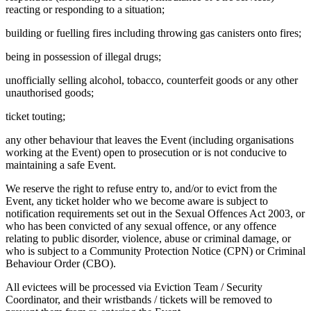
reacting or responding to a situation;
building or fuelling fires including throwing gas canisters onto fires;
being in possession of illegal drugs;
unofficially selling alcohol, tobacco, counterfeit goods or any other
unauthorised goods;
ticket touting;
any other behaviour that leaves the Event (including organisations
working at the Event) open to prosecution or is not conducive to
maintaining a safe Event.
We reserve the right to refuse entry to, and/or to evict from the
Event, any ticket holder who we become aware is subject to
notification requirements set out in the Sexual Offences Act 2003, or
who has been convicted of any sexual offence, or any offence
relating to public disorder, violence, abuse or criminal damage, or
who is subject to a Community Protection Notice (CPN) or Criminal
Behaviour Order (CBO).
All evictees will be processed via Eviction Team / Security
Coordinator, and their wristbands / tickets will be removed to