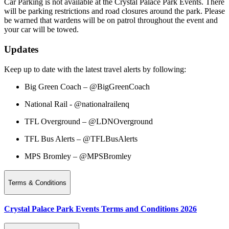
Car Parking is not available at the Crystal Palace Park Events. There
will be parking restrictions and road closures around the park. Please
be warned that wardens will be on patrol throughout the event and
your car will be towed.
Updates
Keep up to date with the latest travel alerts by following:
Big Green Coach – @BigGreenCoach
National Rail - @nationalrailenq
TFL Overground – @LDNOverground
TFL Bus Alerts – @TFLBusAlerts
MPS Bromley – @MPSBromley
Terms & Conditions
Crystal Palace Park Events Terms and Conditions 2026