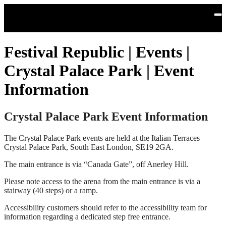
Skip to main content
Festival Republic | Events |
Crystal Palace Park | Event
Information
Crystal Palace Park Event Information
The Crystal Palace Park events are held at the Italian Terraces
Crystal Palace Park, South East London, SE19 2GA.
The main entrance is via “Canada Gate”, off Anerley Hill.
Please note access to the arena from the main entrance is via a
stairway (40 steps) or a ramp.
Accessibility customers should refer to the accessibility team for
information regarding a dedicated step free entrance.