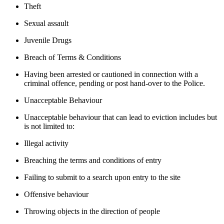
Theft
Sexual assault
Juvenile Drugs
Breach of Terms & Conditions
Having been arrested or cautioned in connection with a
criminal offence, pending or post hand-over to the Police.
Unacceptable Behaviour
Unacceptable behaviour that can lead to eviction includes but
is not limited to:
Illegal activity
Breaching the terms and conditions of entry
Failing to submit to a search upon entry to the site
Offensive behaviour
Throwing objects in the direction of people