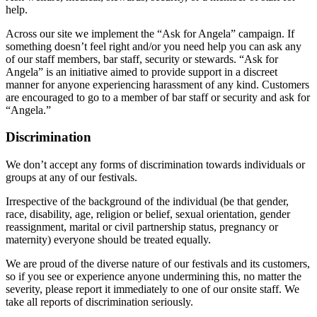
help.
Across our site we implement the “Ask for Angela” campaign. If
something doesn’t feel right and/or you need help you can ask any
of our staff members, bar staff, security or stewards. “Ask for
Angela” is an initiative aimed to provide support in a discreet
manner for anyone experiencing harassment of any kind. Customers
are encouraged to go to a member of bar staff or security and ask for
“Angela.”
Discrimination
We don’t accept any forms of discrimination towards individuals or
groups at any of our festivals.
Irrespective of the background of the individual (be that gender,
race, disability, age, religion or belief, sexual orientation, gender
reassignment, marital or civil partnership status, pregnancy or
maternity) everyone should be treated equally.
We are proud of the diverse nature of our festivals and its customers,
so if you see or experience anyone undermining this, no matter the
severity, please report it immediately to one of our onsite staff. We
take all reports of discrimination seriously.