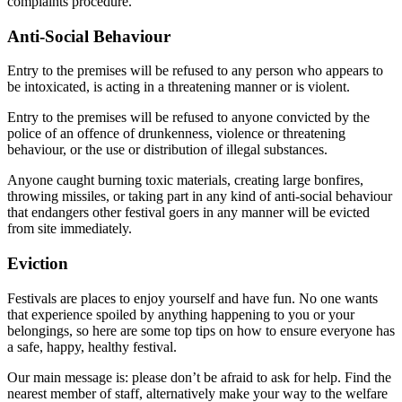
complaints procedure.
Anti-Social Behaviour
Entry to the premises will be refused to any person who appears to
be intoxicated, is acting in a threatening manner or is violent.
Entry to the premises will be refused to anyone convicted by the
police of an offence of drunkenness, violence or threatening
behaviour, or the use or distribution of illegal substances.
Anyone caught burning toxic materials, creating large bonfires,
throwing missiles, or taking part in any kind of anti-social behaviour
that endangers other festival goers in any manner will be evicted
from site immediately.
Eviction
Festivals are places to enjoy yourself and have fun. No one wants
that experience spoiled by anything happening to you or your
belongings, so here are some top tips on how to ensure everyone has
a safe, happy, healthy festival.
Our main message is: please don’t be afraid to ask for help. Find the
nearest member of staff, alternatively make your way to the welfare