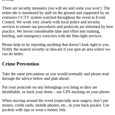
There are security measures you will see and some you won’t. The
entire site is monitored by staff on the ground and supported by an
extensive CCTV system watched throughout the event in Event
Control. We work very closely with local police and security
services to ensure our procedures and protocols are informed by best
practice. We invest considerable time and effort into training,
briefing, and emergency exercises with the blue-light services.
Please help us by reporting anything that doesn’t look right to you.
Notify the nearest security or steward if you spot an area where we
can do better.
Crime Prevention
Take the same precautions as you would normally and please read
through the advice below and plan ahead.
Put your postcode on any belongings you bring so they are
identifiable, or track your items – use GPS tracking on your phone.
When moving around the event (especially near stages), don’t put
money, credit cards, mobile phones, etc., in your back pocket. Use
pockets with zips or wear a money belt.