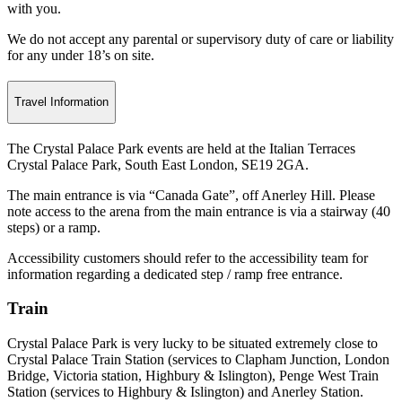
with you.
We do not accept any parental or supervisory duty of care or liability
for any under 18’s on site.
Travel Information
The Crystal Palace Park events are held at the Italian Terraces
Crystal Palace Park, South East London, SE19 2GA.
The main entrance is via “Canada Gate”, off Anerley Hill. Please
note access to the arena from the main entrance is via a stairway (40
steps) or a ramp.
Accessibility customers should refer to the accessibility team for
information regarding a dedicated step / ramp free entrance.
Train
Crystal Palace Park is very lucky to be situated extremely close to
Crystal Palace Train Station (services to Clapham Junction, London
Bridge, Victoria station, Highbury & Islington), Penge West Train
Station (services to Highbury & Islington) and Anerley Station.