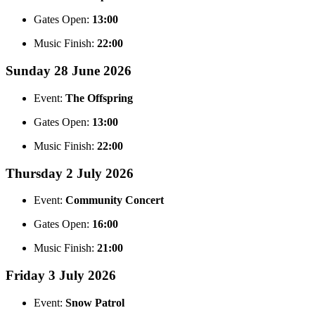
Gates Open:
13:00
Music Finish:
22:00
Sunday 28 June 2026
Event:
The Offspring
Gates Open:
13:00
Music Finish:
22:00
Thursday 2 July 2026
Event:
Community Concert
Gates Open:
16:00
Music Finish:
21:00
Friday 3 July 2026
Event:
Snow Patrol