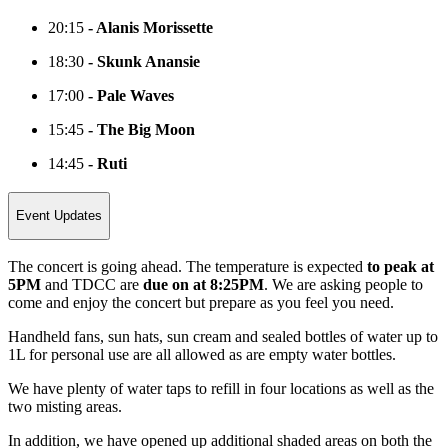
20:15
- Alanis Morissette
18:30
- Skunk Anansie
17:00
- Pale Waves
15:45
- The Big Moon
14:45
- Ruti
Event Updates
The concert is going ahead. The temperature is expected
to peak at
5PM
and TDCC are
due on at 8:25PM
. We are asking people to
come and enjoy the concert but prepare as you feel you need.
Handheld fans, sun hats, sun cream and sealed bottles of water up to
1L for personal use are all allowed as are empty water bottles.
We have plenty of water taps to refill in four locations as well as the
two misting areas.
In addition, we have opened up additional shaded areas on both the