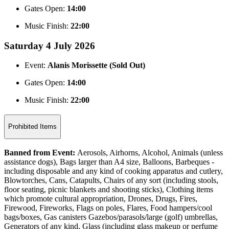
Gates Open:
14:00
Music Finish:
22:00
Saturday 4 July 2026
Event:
Alanis Morissette (Sold Out)
Gates Open:
14:00
Music Finish:
22:00
Prohibited Items
Banned from Event:
Aerosols, Airhorns, Alcohol, Animals (unless
assistance dogs), Bags larger than A4 size, Balloons, Barbeques -
including disposable and any kind of cooking apparatus and cutlery,
Blowtorches, Cans, Catapults, Chairs of any sort (including stools,
floor seating, picnic blankets and shooting sticks), Clothing items
which promote cultural appropriation, Drones, Drugs, Fires,
Firewood, Fireworks, Flags on poles, Flares, Food hampers/cool
bags/boxes, Gas canisters Gazebos/parasols/large (golf) umbrellas,
Generators of any kind, Glass (including glass makeup or perfume