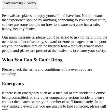
Safeguarding & Safety
Festivals are places to enjoy yourself and have fun. No one wants
that experience spoiled by anything happening to you or your stuff,
so here are some top tips on how to ensure everyone has a safe,
happy, healthy festival.
Our main message is: please don’t be afraid to ask for help. Find the
nearest member of security, steward or zone manager, or make your
way to the welfare tent or the medical tent – the very reason these
people and places are present at the festival is to ensure your safety.
What You Can & Can't Bring
Please check the terms and conditions of the event you are
attending.
Emergency
If there is an emergency such as: a medical or fire incident, a crime
being committed, or any other comparably serious incident, please
contact the nearest security or member of staff immediately. In the
very unlikely event that you are unable to find someone, please call