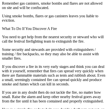
Remember gas canisters, smoke bombs and flares are not allowed
on site and will be confiscated.
Using smoke bombs, flares or gas canisters leaves you liable to
eviction.
What To Do If You Discover A Fire
You need to get help from the nearest security or steward who will
call the festival firefighting team to extinguish the fire.
Some security and stewards are provided with extinguishers /
training / fire backpacks, so they may also be able to assist with
smaller fires.
If you discover a fire in its very early stages and think you can deal
with it yourself, remember that fires can spread very quickly when
there are flammable materials such as tents and rubbish about. Even
a small, seemingly contained fire can spread quickly and produce
smoke and fumes which can kill in seconds.
If you are in any doubt then do not tackle the fire, no matter how
small. Raise the alarm and keep other nearby festival goers away
from the fire until it has been contained and properly extinguished.