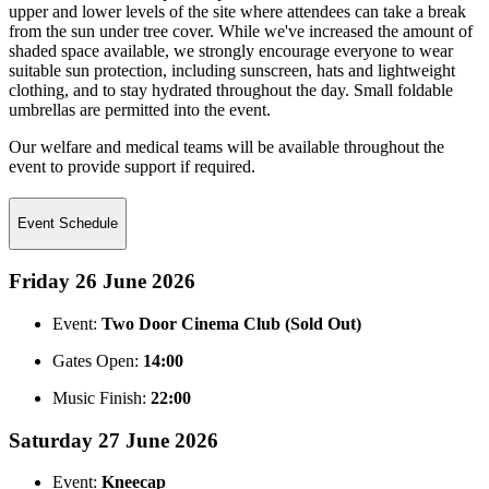
upper and lower levels of the site where attendees can take a break
from the sun under tree cover. While we've increased the amount of
shaded space available, we strongly encourage everyone to wear
suitable sun protection, including sunscreen, hats and lightweight
clothing, and to stay hydrated throughout the day. Small foldable
umbrellas are permitted into the event.
Our welfare and medical teams will be available throughout the
event to provide support if required.
Event Schedule
Friday 26 June 2026
Event:
Two Door Cinema Club (Sold Out)
Gates Open:
14:00
Music Finish:
22:00
Saturday 27 June 2026
Event:
Kneecap