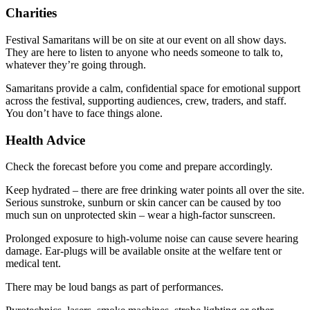
Charities
Festival Samaritans will be on site at our event on all show days.
They are here to listen to anyone who needs someone to talk to,
whatever they’re going through.
Samaritans provide a calm, confidential space for emotional support
across the festival, supporting audiences, crew, traders, and staff.
You don’t have to face things alone.
Health Advice
Check the forecast before you come and prepare accordingly.
Keep hydrated – there are free drinking water points all over the site.
Serious sunstroke, sunburn or skin cancer can be caused by too
much sun on unprotected skin – wear a high-factor sunscreen.
Prolonged exposure to high-volume noise can cause severe hearing
damage. Ear-plugs will be available onsite at the welfare tent or
medical tent.
There may be loud bangs as part of performances.