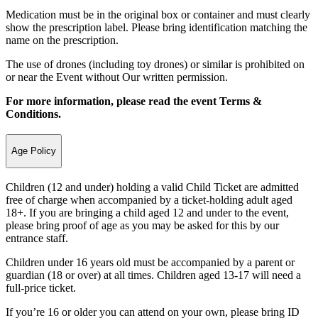
Medication must be in the original box or container and must clearly
show the prescription label. Please bring identification matching the
name on the prescription.
The use of drones (including toy drones) or similar is prohibited on
or near the Event without Our written permission.
For more information, please read the event Terms &
Conditions.
Age Policy
Children (12 and under) holding a valid Child Ticket are admitted
free of charge when accompanied by a ticket-holding adult aged
18+. If you are bringing a child aged 12 and under to the event,
please bring proof of age as you may be asked for this by our
entrance staff.
Children under 16 years old must be accompanied by a parent or
guardian (18 or over) at all times. Children aged 13-17 will need a
full-price ticket.
If you’re 16 or older you can attend on your own, please bring ID