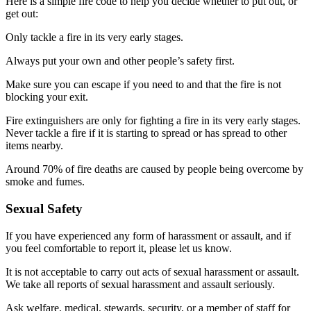
Here is a simple fire code to help you decide whether to put out, or
get out:
Only tackle a fire in its very early stages.
Always put your own and other people’s safety first.
Make sure you can escape if you need to and that the fire is not
blocking your exit.
Fire extinguishers are only for fighting a fire in its very early stages.
Never tackle a fire if it is starting to spread or has spread to other
items nearby.
Around 70% of fire deaths are caused by people being overcome by
smoke and fumes.
Sexual Safety
If you have experienced any form of harassment or assault, and if
you feel comfortable to report it, please let us know.
It is not acceptable to carry out acts of sexual harassment or assault.
We take all reports of sexual harassment and assault seriously.
Ask welfare, medical, stewards, security, or a member of staff for