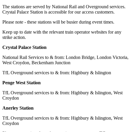
The stations are served by National Rail and Overground services.
Crystal Palace Station is accessible for our access customers.
Please note - these stations will be busier during event times.
Keep up to date with the relevant train operator websites for any
strike action.
Crystal Palace Station
National Rail Services to & from: London Bridge, London Victoria,
West Croydon, Beckenham Junction
TfL Overground services to & from: Highbury & Islington
Penge West Station
TfL Overground services to & from: Highbury & Islington, West
Croydon
Anerley Station
TfL Overground services to & from: Highbury & Islington, West
Croydon