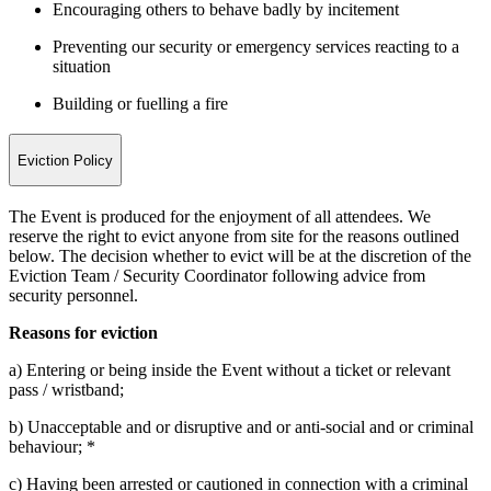
Encouraging others to behave badly by incitement
Preventing our security or emergency services reacting to a
situation
Building or fuelling a fire
Eviction Policy
The Event is produced for the enjoyment of all attendees. We
reserve the right to evict anyone from site for the reasons outlined
below. The decision whether to evict will be at the discretion of the
Eviction Team / Security Coordinator following advice from
security personnel.
Reasons for eviction
a) Entering or being inside the Event without a ticket or relevant
pass / wristband;
b) Unacceptable and or disruptive and or anti-social and or criminal
behaviour; *
c) Having been arrested or cautioned in connection with a criminal