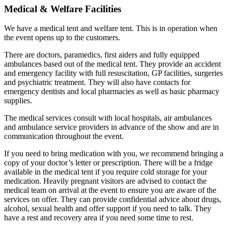
Medical & Welfare Facilities
We have a medical tent and welfare tent. This is in operation when
the event opens up to the customers.
There are doctors, paramedics, first aiders and fully equipped
ambulances based out of the medical tent. They provide an accident
and emergency facility with full resuscitation, GP facilities, surgeries
and psychiatric treatment. They will also have contacts for
emergency dentists and local pharmacies as well as basic pharmacy
supplies.
The medical services consult with local hospitals, air ambulances
and ambulance service providers in advance of the show and are in
communication throughout the event.
If you need to bring medication with you, we recommend bringing a
copy of your doctor’s letter or prescription. There will be a fridge
available in the medical tent if you require cold storage for your
medication. Heavily pregnant visitors are advised to contact the
medical team on arrival at the event to ensure you are aware of the
services on offer. They can provide confidential advice about drugs,
alcohol, sexual health and offer support if you need to talk. They
have a rest and recovery area if you need some time to rest.