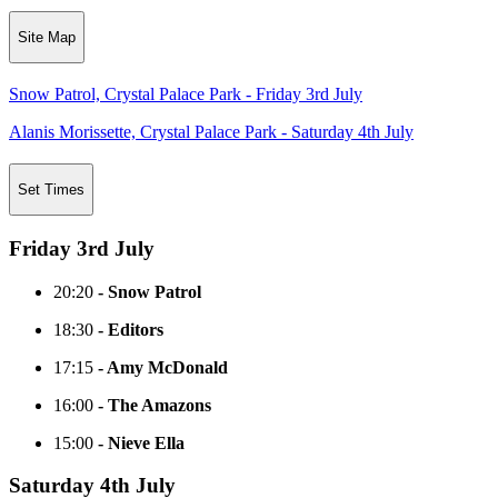
Site Map
Snow Patrol, Crystal Palace Park - Friday 3rd July
Alanis Morissette, Crystal Palace Park - Saturday 4th July
Set Times
Friday 3rd July
20:20
- Snow Patrol
18:30
- Editors
17:15
- Amy McDonald
16:00
- The Amazons
15:00
- Nieve Ella
Saturday 4th July