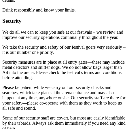
details.
Drink responsibly and know your limits.
Security
We do all we can to keep you safe at our festivals – we review and
improve our security operations continually throughout the year.
We take the security and safety of our festival goers very seriously –
it is our number one priority.
Security measures are in place at all entry gates—these may include
metal detectors and sniffer dogs. We do not allow bags larger than
A4 into the arena. Please check the festival’s terms and conditions
before attending.
Please be patient while we carry out our security checks and
searches, which take place at the arena entrance and may also
happen at any time, anywhere onsite. Our security staff are there for
your safety—please co-operate with them as they work to keep us
all safe and sound.
Some of our security staff are covert, but most are easily identifiable
by their tabards. Always ask them immediately if you need any kind
of help.