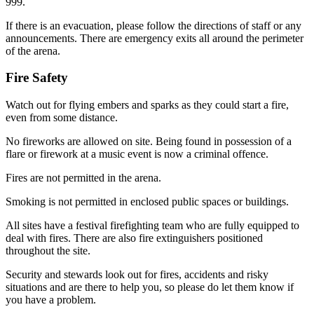
999.
If there is an evacuation, please follow the directions of staff or any
announcements. There are emergency exits all around the perimeter
of the arena.
Fire Safety
Watch out for flying embers and sparks as they could start a fire,
even from some distance.
No fireworks are allowed on site. Being found in possession of a
flare or firework at a music event is now a criminal offence.
Fires are not permitted in the arena.
Smoking is not permitted in enclosed public spaces or buildings.
All sites have a festival firefighting team who are fully equipped to
deal with fires. There are also fire extinguishers positioned
throughout the site.
Security and stewards look out for fires, accidents and risky
situations and are there to help you, so please do let them know if
you have a problem.