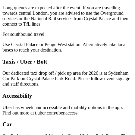
Long queues are expected after the event. If you are travelling
towards central London, you are advised to use the Overground
services or the National Rail services from Crystal Palace and then
connect to TfL lines.
For southbound travel
Use Crystal Palace or Penge West station. Alternatively take local
buses to reach your destination.
Taxis / Uber / Bolt
Our dedicated taxi drop off / pick up area for 2026 is at Sydenham
Car Park on Crystal Palace Park Road. Please follow event signage
and staff directions.
Accessibility
Uber has wheelchair accessible and mobility options in the app.
Find out more at t.uber.com/uber.access
Car