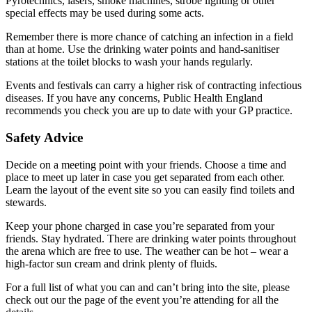
Pyrotechnics, lasers, smoke machines, strobe lighting or other
special effects may be used during some acts.
Remember there is more chance of catching an infection in a field
than at home. Use the drinking water points and hand-sanitiser
stations at the toilet blocks to wash your hands regularly.
Events and festivals can carry a higher risk of contracting infectious
diseases. If you have any concerns, Public Health England
recommends you check you are up to date with your GP practice.
Safety Advice
Decide on a meeting point with your friends. Choose a time and
place to meet up later in case you get separated from each other.
Learn the layout of the event site so you can easily find toilets and
stewards.
Keep your phone charged in case you’re separated from your
friends. Stay hydrated. There are drinking water points throughout
the arena which are free to use. The weather can be hot – wear a
high-factor sun cream and drink plenty of fluids.
For a full list of what you can and can’t bring into the site, please
check out our the page of the event you’re attending for all the