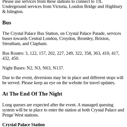
Please use services from these stations to connect to TfL
Underground services from Victoria, London Bridge and Highbury
& Islington.
Bus
The Crystal Palace Bus Station, on Crystal Palace Parade, services
buses towards Central London, Croydon, Bromley, Brixton,
Streatham, and Clapham.
Bus Routes: 3, 122, 157, 202, 227, 249, 322, 358, 363, 410, 417,
432, 450.
Night Buses: N2, N3, N63, N137.
Due to the event, diversions may be in place and different stops will
be served. Please keep an eye on the website for travel updates.
At The End Of The Night
Long queues are expected after the event. A managed queuing
system will be in place to enter the station at both Crystal Palace and
Penge West stations.
Crystal Palace Station