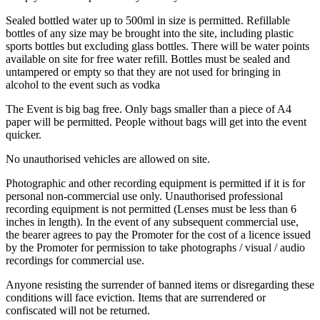
Sealed
bottled water up to 500ml in size is permitted. Refillable
bottles of any size may be brought into the site, including plastic
sports bottles but excluding glass bottles. There will be water points
available on site for free water refill.
Bottles must be sealed and
untampered or empty so that they are not used for bringing in
alcohol to the event such as vodka
The Event is big bag free. Only bags smaller than a piece of A4
paper will be permitted. People without bags will get into the event
quicker.
No unauthorised vehicles are allowed on site.
Photographic and other recording equipment is permitted if it is for
personal non-commercial use only. Unauthorised professional
recording equipment is not permitted (Lenses must be less than 6
inches in length). In the event of any subsequent commercial use,
the bearer agrees to pay the Promoter for the cost of a licence issued
by the Promoter for permission to take photographs / visual / audio
recordings for commercial use.
Anyone resisting the surrender of banned items or disregarding these
conditions will face eviction. Items that are surrendered or
confiscated will not be returned.