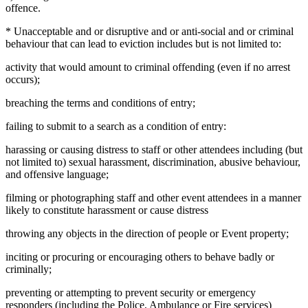
offence.
* Unacceptable and or disruptive and or anti-social and or criminal
behaviour that can lead to eviction includes but is not limited to:
activity that would amount to criminal offending (even if no arrest
occurs);
breaching the terms and conditions of entry;
failing to submit to a search as a condition of entry:
harassing or causing distress to staff or other attendees including (but
not limited to) sexual harassment, discrimination, abusive behaviour,
and offensive language;
filming or photographing staff and other event attendees in a manner
likely to constitute harassment or cause distress
throwing any objects in the direction of people or Event property;
inciting or procuring or encouraging others to behave badly or
criminally;
preventing or attempting to prevent security or emergency
responders (including the Police, Ambulance or Fire services)